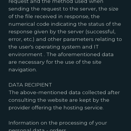
request and the method used when
sending the request to the server, the size
of the file received in response, the
numerical code indicating the status of the
response given by the server (successful,
error, etc.) and other parameters relating to
the user's operating system and IT
environment . The aforementioned data
are necessary for the use of the site
navigation.
DATA RECIPIENT
The above-mentioned data collected after
consulting the website are kept by the
provider offering the hosting service.
Information on the processing of your
personal data - orders