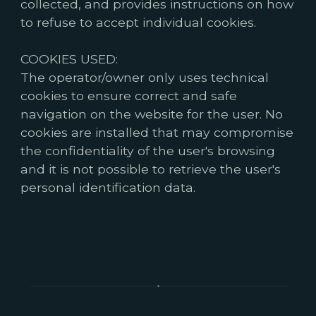
collected, and provides instructions on how
to refuse to accept individual cookies.
COOKIES USED:
The operator/owner only uses technical
cookies to ensure correct and safe
navigation on the website for the user. No
cookies are installed that may compromise
the confidentiality of the user's browsing
and it is not possible to retrieve the user's
personal identification data.