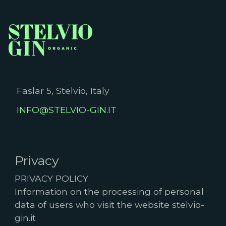
Faslar 5, Stelvio, Italy
INFO@STELVIO-GIN.IT
Privacy
PRIVACY POLICY
Information on the processing of personal
data of users who visit the website stelvio-
gin.it