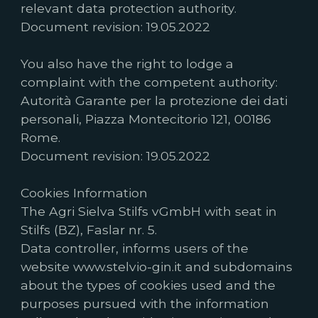
relevant data protection authority.
Document revision: 19.05.2022
You also have the right to lodge a
complaint with the competent authority:
Autorità Garante per la protezione dei dati
personali, Piazza Montecitorio 121, 00186
Rome.
Document revision: 19.05.2022
Cookies Information
The Agri Sielva Stilfs vGmbH with seat in
Stilfs (BZ), Faslar nr. 5.
Data controller, informs users of the
website www.stelvio-gin.it and subdomains
about the types of cookies used and the
purposes pursued with the information