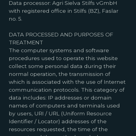
Data processor: Agri Sielva Stilfs vGmbH
with registered office in Stilfs (BZ), Faslar
no. 5.
DATA PROCESSED AND PURPOSES OF
TREATMENT
The computer systems and software
procedures used to operate this website
collect some personal data during their
normal operation, the transmission of
which is associated with the use of Internet
communication protocols. This category of
data includes: IP addresses or domain
names of computers and terminals used
by users, URI / URL (Uniform Resource
Identifier / Locator) addresses of the
resources requested, the time of the