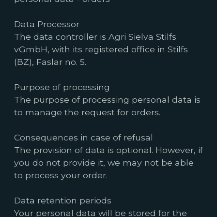
Data Processor
The data controller is Agri Sielva Stilfs
vGmbH, with its registered office in Stilfs
(BZ), Faslar no. 5.
Purpose of processing
The purpose of processing personal data is
to manage the request for orders.
Consequences in case of refusal
The provision of data is optional. However, if
you do not provide it, we may not be able
to process your order.
Data retention periods
Your personal data will be stored for the