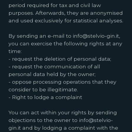
period required for tax and civil law
purposes. Afterwards, they are anonymised
and used exclusively for statistical analyses.
By sending an e-mail to info@stelvio-gin.it,
you can exercise the following rights at any
time:
- request the deletion of personal data;
- request the communication of all
personal data held by the owner;
- oppose processing operations that they
consider to be illegitimate.
- Right to lodge a complaint
You can act within your rights by sending
objections to the owner to info@stelvio-
gin.it and by lodging a complaint with the