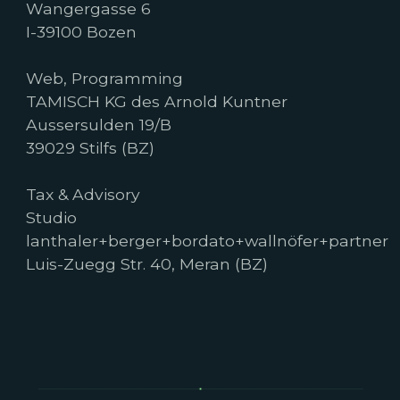
Wangergasse 6
I-39100 Bozen
Web, Programming
TAMISCH KG des Arnold Kuntner
Aussersulden 19/B
39029 Stilfs (BZ)
Tax & Advisory
Studio
lanthaler+berger+bordato+wallnöfer+partner
Luis-Zuegg Str. 40, Meran (BZ)