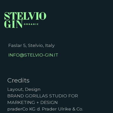
Faslar 5, Stelvio, Italy
INFO@STELVIO-GIN.IT
Credits
Layout, Design
BRAND GORILLAS STUDIO FOR
MARKETING + DESIGN
praderCo KG d. Prader Ulrike & Co.